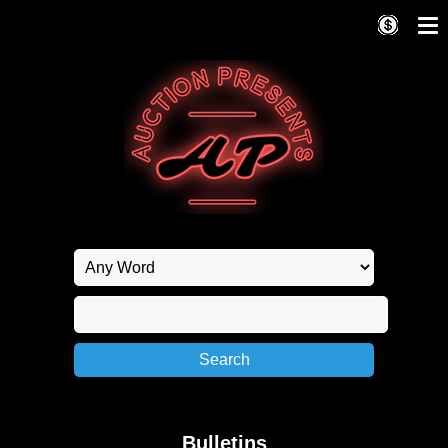
Bulletins