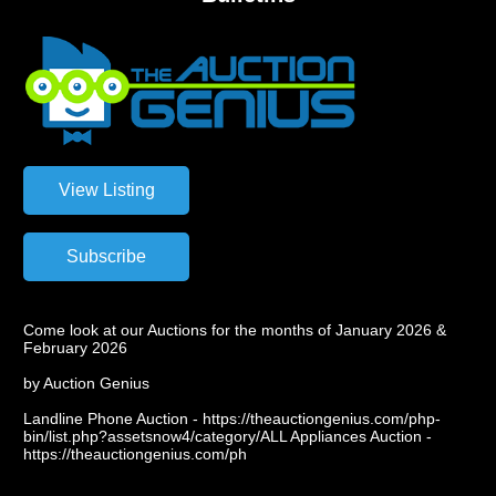
Come look at our Auctions for the months of January 2026 &
February 2026
by Auction Genius
Landline Phone Auction - https://theauctiongenius.com/php-
bin/list.php?assetsnow4/category/ALL Appliances Auction -
https://theauctiongenius.com/ph