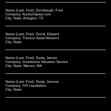
Name (Last, First):
Durnbaugh, Fred
Company:
AuctionSpear.com
City, State:
Arlington, TX
Name (Last, First):
Durnil, Edward
Company:
Tranzon Asset Advisors
City, State:
Name (Last, First):
Dusty, James
Company:
Investment Valuation Service
City, State:
Warren, MA
Name (Last, First):
Dusty, Jamnes
Company:
IVS Liquidators
City, State: