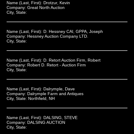
Name (Last, First):
Drotzur, Kevin
Company:
Great North Auction
City, State:
Name (Last, First):
D. Hessney CAI, GPPA, Joseph
Company:
Hessney Auction Company LTD.
City, State:
Name (Last, First):
D. Retort Auction Firm, Robert
Company:
Robert D. Retort - Auction Firm
City, State:
Name (Last, First):
Dalrymple, Dave
Company:
Dalrymple Farm and Antiques
City, State:
Northfield, NH
Name (Last, First):
DALSING, STEVE
Company:
DALSING AUCTION
City, State: