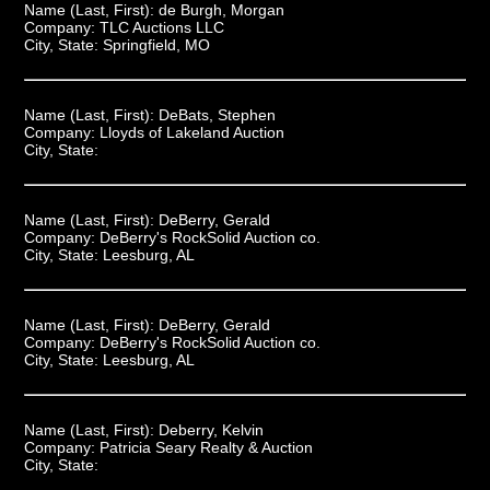
Name (Last, First):
de Burgh, Morgan
Company:
TLC Auctions LLC
City, State:
Springfield, MO
Name (Last, First):
DeBats, Stephen
Company:
Lloyds of Lakeland Auction
City, State:
Name (Last, First):
DeBerry, Gerald
Company:
DeBerry's RockSolid Auction co.
City, State:
Leesburg, AL
Name (Last, First):
DeBerry, Gerald
Company:
DeBerry's RockSolid Auction co.
City, State:
Leesburg, AL
Name (Last, First):
Deberry, Kelvin
Company:
Patricia Seary Realty & Auction
City, State: