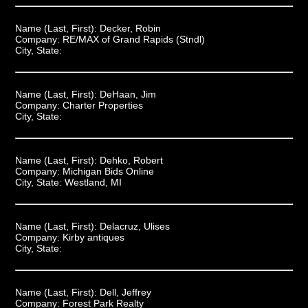
Name (Last, First):
Decker, Robin
Company:
RE/MAX of Grand Rapids (Stndl)
City, State:
Name (Last, First):
DeHaan, Jim
Company:
Charter Properties
City, State:
Name (Last, First):
Dehko, Robert
Company:
Michigan Bids Online
City, State:
Westland, MI
Name (Last, First):
Delacruz, Ulises
Company:
Kirby antiques
City, State:
Name (Last, First):
Dell, Jeffrey
Company:
Forest Park Realty