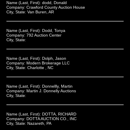
Name (Last, First):
dodd, Donald
Company:
Crawford County Auction House
City, State:
Van Buren, AR
Name (Last, First):
Dodd, Tonya
Company:
792 Auction Center
City, State:
Name (Last, First):
Dolph, Jason
Company:
Modern Brokerage LLC
City, State:
Charlotte , NC
Name (Last, First):
Donnellly, Martin
Company:
Martin J. Donnelly Auctions
City, State:
Name (Last, First):
DOTTA, RICHARD
Company:
DOTTA AUCTION CO., INC
City, State:
Nazareth, PA