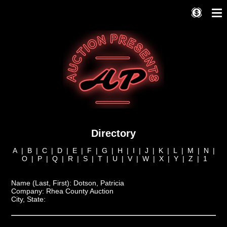
Directory
A
|
B
|
C
|
D
|
E
|
F
|
G
|
H
|
I
|
J
|
K
|
L
|
M
|
N
|
O
|
P
|
Q
|
R
|
S
|
T
|
U
|
V
|
W
|
X
|
Y
|
Z
|
1
Name (Last, First):
Dotson, Patricia
Company:
Rhea County Auction
City, State: