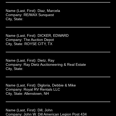
Name (Last, First):
Diaz, Marcela
Company:
RE/MAX Sunquest
City, State:
Name (Last, First):
DICKER, EDWARD
Company:
The Auction Depot
City, State:
ROYSE CITY, TX
Name (Last, First):
Dietz, Ray
Company:
Ray Dietz Auctioneering & Real Estate
City, State:
Name (Last, First):
Digloria, Debbie & Mike
Company:
Royal RV Rentals LLC
City, State:
Allenstown, NH
Name (Last, First):
Dill, John
Company:
John W. Dill American Legion Post 434