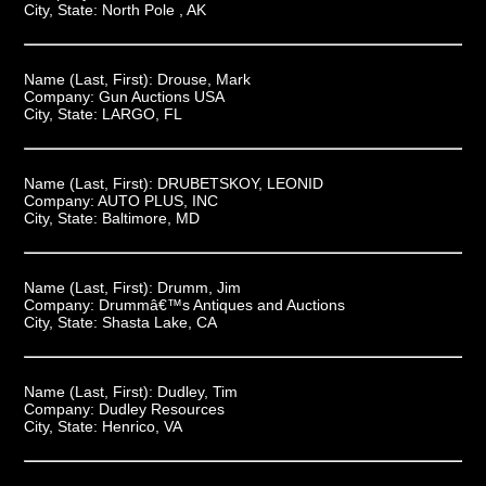
City, State:
North Pole , AK
Name (Last, First):
Drouse, Mark
Company:
Gun Auctions USA
City, State:
LARGO, FL
Name (Last, First):
DRUBETSKOY, LEONID
Company:
AUTO PLUS, INC
City, State:
Baltimore, MD
Name (Last, First):
Drumm, Jim
Company:
Drummâ€™s Antiques and Auctions
City, State:
Shasta Lake, CA
Name (Last, First):
Dudley, Tim
Company:
Dudley Resources
City, State:
Henrico, VA