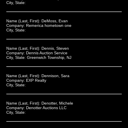
City, State:
Name (Last, First):
DeMoss, Evan
Company:
Remerica hometown one
City, State:
Name (Last, First):
Dennis, Steven
Company:
Dennis Auction Service
City, State:
Greenwich Township, NJ
Name (Last, First):
Dennison, Sara
Company:
EXP Realty
City, State:
Name (Last, First):
Denotter, Michele
Company:
Denotter Auctions LLC
City, State: