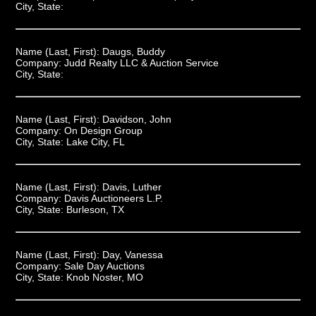
City, State:
Name (Last, First):
Daugs, Buddy
Company:
Judd Realty LLC & Auction Service
City, State:
Name (Last, First):
Davidson, John
Company:
On Design Group
City, State:
Lake City, FL
Name (Last, First):
Davis, Luther
Company:
Davis Auctioneers L.P.
City, State:
Burleson, TX
Name (Last, First):
Day, Vanessa
Company:
Sale Day Auctions
City, State:
Knob Noster, MO