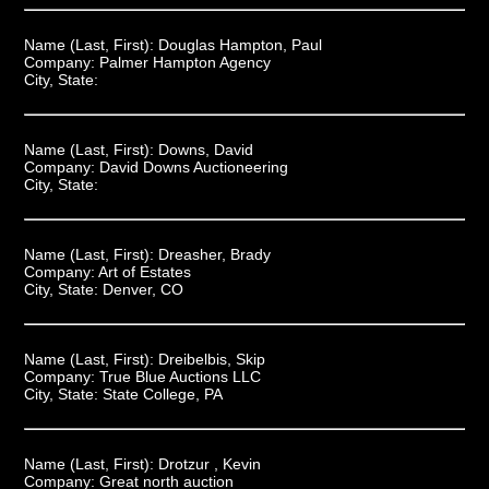
Name (Last, First):
Douglas Hampton, Paul
Company:
Palmer Hampton Agency
City, State:
Name (Last, First):
Downs, David
Company:
David Downs Auctioneering
City, State:
Name (Last, First):
Dreasher, Brady
Company:
Art of Estates
City, State:
Denver, CO
Name (Last, First):
Dreibelbis, Skip
Company:
True Blue Auctions LLC
City, State:
State College, PA
Name (Last, First):
Drotzur , Kevin
Company:
Great north auction