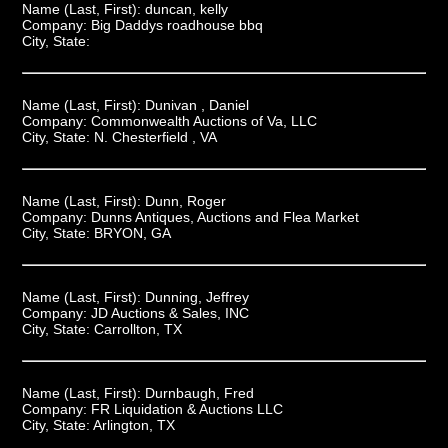
Name (Last, First):
duncan, kelly
Company:
Big Daddys roadhouse bbq
City, State:
Name (Last, First):
Dunivan , Daniel
Company:
Commonwealth Auctions of Va, LLC
City, State:
N. Chesterfield , VA
Name (Last, First):
Dunn, Roger
Company:
Dunns Antiques, Auctions and Flea Market
City, State:
BRYON, GA
Name (Last, First):
Dunning, Jeffrey
Company:
JD Auctions & Sales, INC
City, State:
Carrollton, TX
Name (Last, First):
Durnbaugh, Fred
Company:
FR Liquidation & Auctions LLC
City, State:
Arlington, TX