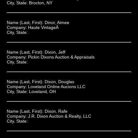
City, State:
Brocton, NY
Name (Last, First):
Dinor, Aimee
Company:
Haute VintageÂ
City, State:
Name (Last, First):
Dixon, Jeff
Company:
Pickin Dixons Auction & Appraisals
City, State:
Name (Last, First):
Dixon, Douglas
Company:
Loveland Online Aucions LLC
City, State:
Loveland, OH
Name (Last, First):
Dixon, Rafe
Company:
J.R. Dixon Auction & Realty, LLC
City, State: