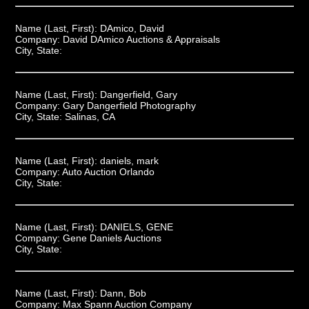
Name (Last, First):
DAmico, David
Company:
David DAmico Auctions & Appraisals
City, State:
Name (Last, First):
Dangerfield, Gary
Company:
Gary Dangerfield Photography
City, State:
Salinas, CA
Name (Last, First):
daniels, mark
Company:
Auto Auction Orlando
City, State:
Name (Last, First):
DANIELS, GENE
Company:
Gene Daniels Auctions
City, State:
Name (Last, First):
Dann, Bob
Company:
Max Spann Auction Company