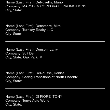
Name (Last, First):
DeNovellis, Mario
Company:
MARSDEN CORPORATE PROMOTIONS
City, State:
Name (Last, First):
Densmore, Mira
Company:
Turnkey Realty LLC
City, State:
Name (Last, First):
Denson, Larry
Company:
Suit Den
City, State:
Oak Park, MI
Name (Last, First):
DeRousse, Denise
Company:
Caring Transitions of North Phoenix
City, State:
Name (Last, First):
DI FIORE, TONY
Company:
Tonys Auto World
City, State: