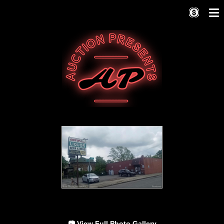
📷 View Full Photo Gallery