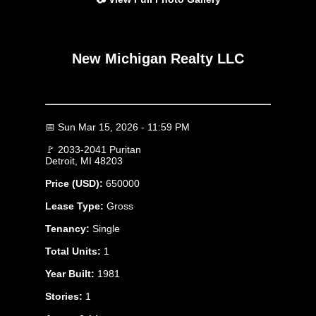
New Michigan Realty LLC
📅 Sun Mar 15, 2026 - 11:59 PM
🚩 2033-2041 Puritan
Detroit, MI 48203
Price (USD):
650000
Lease Type:
Gross
Tenancy:
Single
Total Units:
1
Year Built:
1981
Stories:
1