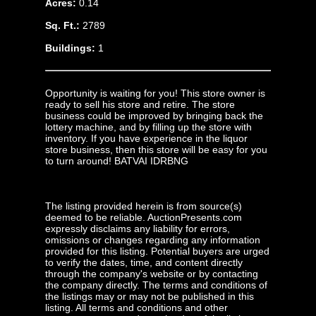
Acres:
0.14
Sq. Ft.:
2789
Buildings:
1
Opportunity is waiting for you! This store owner is
ready to sell his store and retire. The store
business could be improved by bringing back the
lottery machine, and by filling up the store with
inventory. If you have experience in the liquor
store business, then this store will be easy for you
to turn around! BATVAI IDRBNG
The listing provided herein is from source(s)
deemed to be reliable. AuctionPresents.com
expressly disclaims any liability for errors,
omissions or changes regarding any information
provided for this listing. Potential buyers are urged
to verify the dates, time, and content directly
through the company's website or by contacting
the company directly. The terms and conditions of
the listings may or may not be published in this
listing. All terms and conditions and other